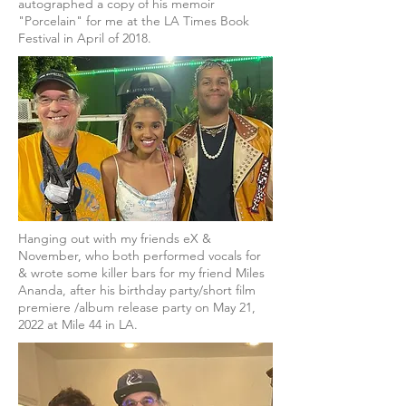
autographed a copy of his memoir
"Porcelain" for me at the LA Times Book
Festival in April of 2018.
Hanging out with my friends eX &
November, who both performed vocals for
& wrote some killer bars for my friend Miles
Ananda, after his birthday party/short film
premiere /album release party on May 21,
2022 at Mile 44 in LA.