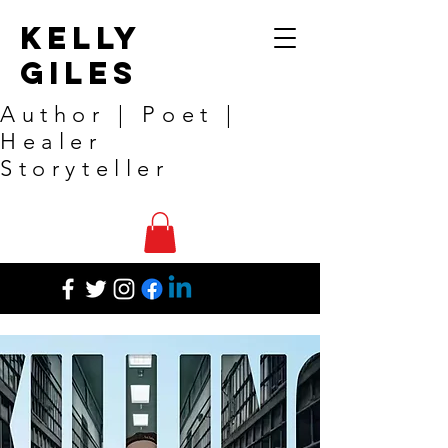
Kelly
Giles
Author | Poet |
Healer
Storyteller