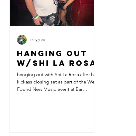
kellygiles
Hanging out
w/Shi La Rosa
hanging out with Shi La Rosa after her
kickass closing set as part of the We
Found New Music event at Bar
Lubitsch last night