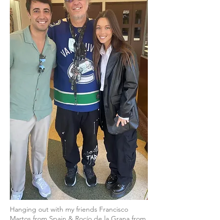
Hanging out with my friends Francisco
Martos from Spain & Rocío de la Grana from