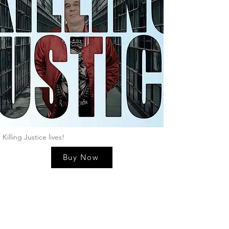
Killing Justice lives!
Buy Now