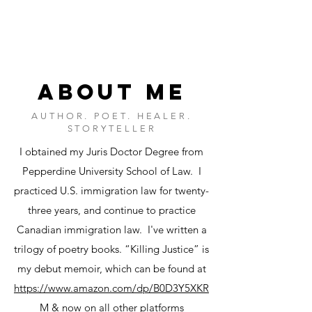
ABOUT ME
AUTHOR. POET. HEALER.
STORYTELLER
I obtained my Juris Doctor Degree from
Pepperdine University School of Law. I
practiced U.S. immigration law for twenty-
three years, and continue to practice
Canadian immigration law. I've written a
trilogy of poetry books. “Killing Justice” is
my debut memoir, which can be found at
https://www.amazon.com/dp/B0D3Y5XKR
M & now on all other platforms