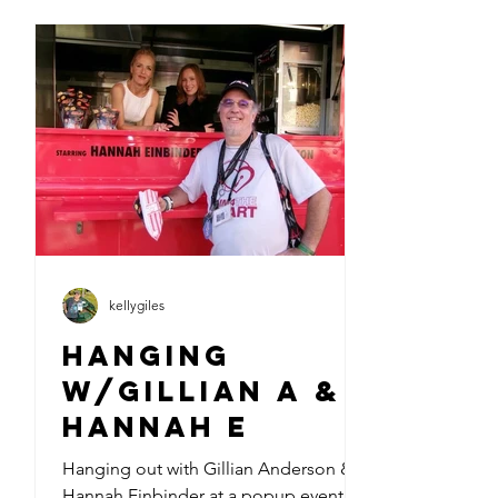
kellygiles
Hanging
w/Gillian A &
Hannah E
Hanging out with Gillian Anderson &
Hannah Einbinder at a popup event at