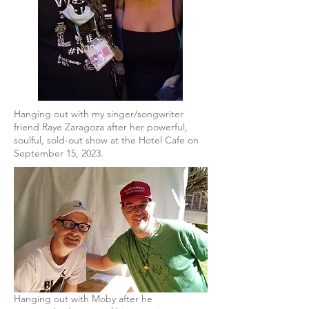
Hanging out with my singer/songwriter
friend Raye Zaragoza after her powerful,
soulful, sold-out show at the Hotel Cafe on
September 15, 2023.
Hanging out with Moby after he