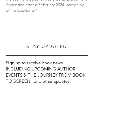
Argentina after a February 2024 screening
of "Io Capitano."
STAY UPDATED
Sign up to receive book news,
INCLUDING UPCOMING AUTHOR
EVENTS & THE JOURNEY FROM BOOK
TO SCREEN, and other updates!