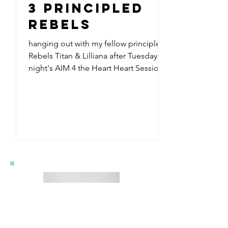
3 Principled
Rebels
hanging out with my fellow principled
Rebels Titan & Lilliana after Tuesday
night's AIM 4 the Heart Heart Sessions
urban poetry workshop