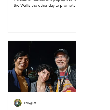
the Wallis the other day to promote
the wildly entertaining new film
Teenage Sex and Death at Camp
Miasma -GO SEE IT when it opens
TONITE, FRIDAY, AUGUST 7th!
kellygiles