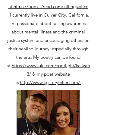
at
https://books2read.com/killingjustice
. I currently live in Culver City, California.
I'm passionate about raising awareness
about mental illness and the criminal
justice system and encouraging others on
their healing journey, especially through
the arts. My poetry can be found
at
https://www.lulu.com/spotlight/kellyab
3/
& my poet website
is
http://www.kgstoryteller.com/.