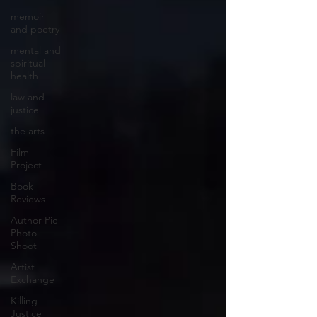
memoir
and poetry
mental and
spiritual
health
law and
justice
the arts
Film
Project
Book
Reviews
Author Pic
Photo
Shoot
Artist
Exchange
Killing
Justice