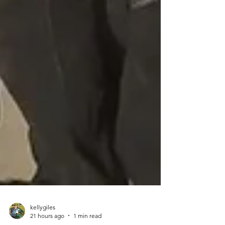
kellygiles