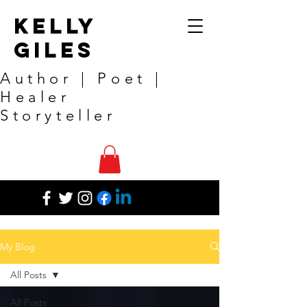
Kelly
Giles
Author | Poet |
Healer
Storyteller
My Blog
All Posts
All Posts