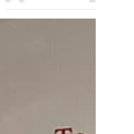
Sessions urban poetry workshop last night, & next
week's topic will be Passion . hope u can join us!