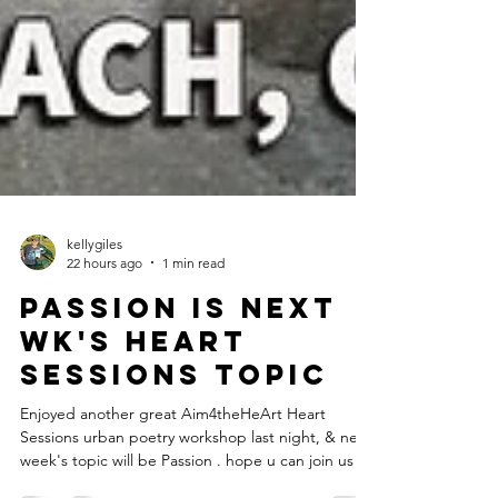
kellygiles
22 hours ago
1 min read
Passion is next
wk's heart
sessions topic
Enjoyed another great Aim4theHeArt Heart