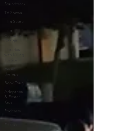
Soundtrack
TV Shows
Film Score
Film
Costume
Design
Libraries
with Killing
Justice
music
therapy
Book Tour
Adoptees
& Foster
Kids
Podcasts
Film
Editors