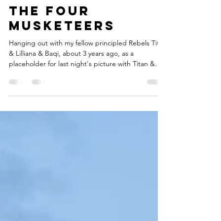
21 hours ago
1 min read
the Four
Musketeers
Hanging out with my fellow principled Rebels Titan
& Lilliana & Baqi, about 3 years ago, as a
placeholder for last night's picture with Titan &
Lilliana & I, after a wonderful Aim4theHeArt Heart
Sessions, which featured powerful pieces on the
topic of Summer by Titan (before I arrived, sadly)
Marisol Ibanez-Tintorer, Andrew Sandoval , LaDon,
Azura Vash, Ekko, myself and Elizabeth the poet-
Next week's topic is Passion-Hope u can join us!