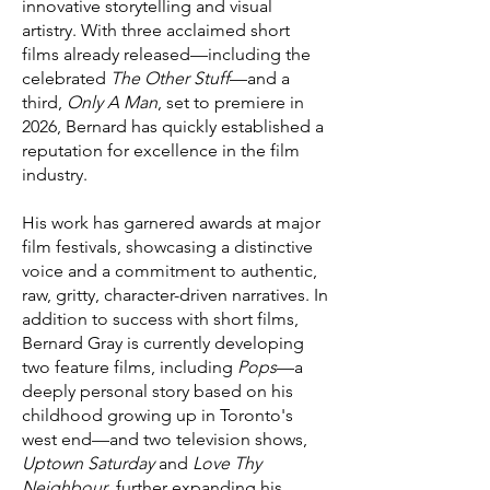
innovative storytelling and visual
artistry. With three acclaimed short
films already released—including the
celebrated
The Other Stuff
—and a
third,
Only A Man
, set to premiere in
2026, Bernard has quickly established a
reputation for excellence in the film
industry.
His work has garnered awards at major
film festivals, showcasing a distinctive
voice and a commitment to authentic,
raw, gritty, character-driven narratives. In
addition to success with short films,
Bernard Gray is currently developing
two feature films, including
Pops
—a
deeply personal story based on his
childhood growing up in Toronto's
west end—and two television shows,
Uptown Saturday
and
Love Thy
Neighbour
, further expanding his