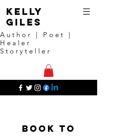
Kelly
Giles
Author | Poet |
Healer
Storyteller
Book to