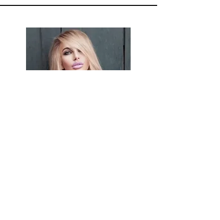
NINA
MONICA