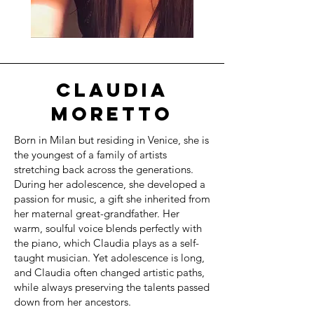
CLAUDIA
MORETTO
Born in Milan but residing in Venice, she is
the youngest of a family of artists
stretching back across the generations.
During her adolescence, she developed a
passion for music, a gift she inherited from
her maternal great-grandfather. Her
warm, soulful voice blends perfectly with
the piano, which Claudia plays as a self-
taught musician. Yet adolescence is long,
and Claudia often changed artistic paths,
while always preserving the talents passed
down from her ancestors.