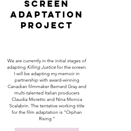
Screen
Adaptation
Project
We are currently in the initial stages of
adapting
Killing Justice
for the screen.
I will be adapting my memoir in
partnership with award-winning
Canadian filmmaker Bernard Gray and
multi-talented Italian producers
Claudia Moretto and Nina Monica
Scalabrin. The tentative working title
for the film adaptation is "Orphan
Rising."