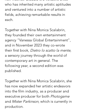
who has inherited many artistic aptitudes
and ventured into a number of artistic
fields, achieving remarkable results in
each.
Together with Nina Monica Scalabrin,
they founded their own entertainment
agency “Vanessa Global Entertainment”,
and in November 2023 they co-wrote
their first book,
Dietro lo scatto la mente
,
a sensory journey through the world of
contemporary art in general. The
following year, a second edition was
published.
Together with Nina Monica Scalabrin, she
has now expanded her artistic endeavors
into the film industry, as a producer and
executive producer for both
Photogame
and
Mister Parkinson
, which is currently in
production.