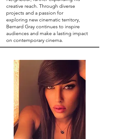
creative reach. Through diverse
projects and a passion for
exploring new cinematic territory,
Bernard Gray continues to inspire
audiences and make a lasting impact
on contemporary cinema.