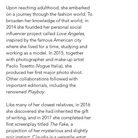
Upon reaching adulthood, she embarked
on a journey through the fashion world. To
broaden her knowledge of that world, in
2014 she founded her personal social
influencer project called
Love Angeles
,
inspired by the famous American city
where she lived for a time, studying and
working as a model. In 2015, together
with photographer and make-up artist
Paolo Tosetto (Vogue Italia), she
produced her first major photo shoot.
Other collaborations followed with
important editorials, including the
renowned
Playboy
.
Like many of her closest relatives, in 2016
she discovered she had inherited the gift
of writing, and in 2017 she completed her
first screenplay titled
The Fake
, a
projection of her mysterious and slightly
noir instinct. Claudia is a versatile artist