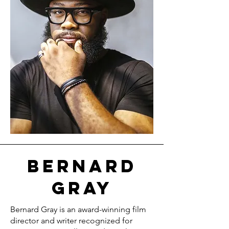
Bernard
Gray
Bernard Gray is an award-winning film
director and writer recognized for