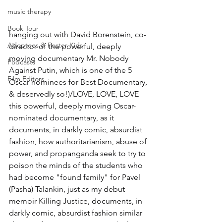
music therapy
Book Tour
hanging out with David Borenstein, co-
Adoptees & Foster Kids
director of the powerful, deeply 
moving documentary Mr. Nobody 
Podcasts
Against Putin, which is one of the 5 
Film Editors
Oscar nominees for Best Documentary, 
& deservedly so!)/LOVE, LOVE, LOVE 
this powerful, deeply moving Oscar-
nominated documentary, as it 
documents, in darkly comic, absurdist 
fashion, how authoritarianism, abuse of 
power, and propanganda seek to try to 
poison the minds of the students who 
had become "found family" for Pavel 
(Pasha) Talankin, just as my debut 
memoir Killing Justice, documents, in 
darkly comic, absurdist fashion similar 