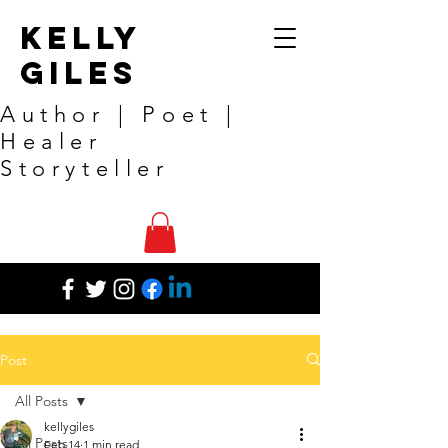
Kelly
Giles
Author | Poet |
Healer
Storyteller
Post
All Posts
kellygiles
All Posts
Feb 14
1 min read