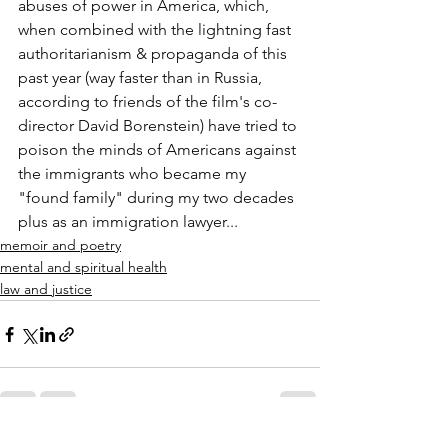
abuses of power in America, which, 
when combined with the lightning fast 
authoritarianism & propaganda of this 
past year (way faster than in Russia, 
according to friends of the film's co-
director David Borenstein) have tried to 
poison the minds of Americans against 
the immigrants who became my 
"found family" during my two decades 
plus as an immigration lawyer...
memoir and poetry
mental and spiritual health
law and justice
See All