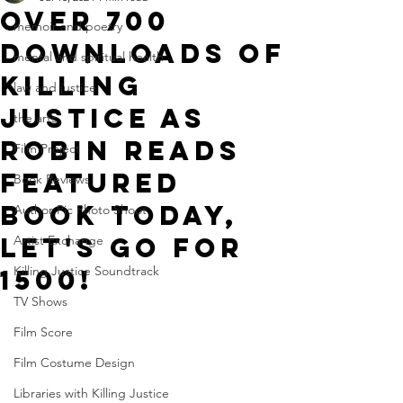
over 700
memoir and poetry
downloads of
mental and spiritual health
killing
law and justice
justice as
the arts
robin reads
Film Project
featured
Book Reviews
book today,
Author Pic Photo Shoot
let's go for
Artist Exchange
Killing Justice Soundtrack
1500!
TV Shows
Film Score
Film Costume Design
Libraries with Killing Justice