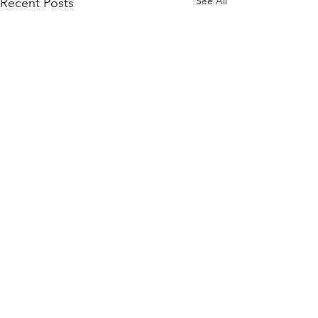
See All
Recent Posts
Comments