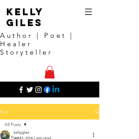
Kelly
Giles
Author | Poet |
Healer
Storyteller
Post
All Posts
kellygiles
All Posts
Jul 15, 2024
1 min read