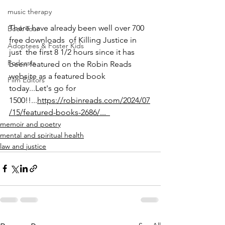
music therapy
There have already been well over 700 
Book Tour
free downloads  of Killing Justice in 
Adoptees & Foster Kids
just  the first 8 1/2 hours since it has 
Podcasts
been featured on the Robin Reads 
website as a featured book 
Film Editors
today...Let's go for 
1500!!...
https://robinreads.com/2024/07
/15/featured-books-2686/...  
memoir and poetry
mental and spiritual health
law and justice