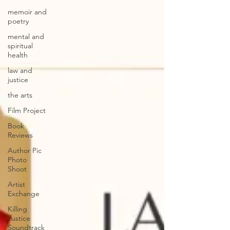
memoir and
poetry
mental and
spiritual
health
law and
justice
the arts
Film Project
Book
Reviews
Author Pic
Photo
Shoot
Artist
Exchange
Killing
Justice
Soundtrack