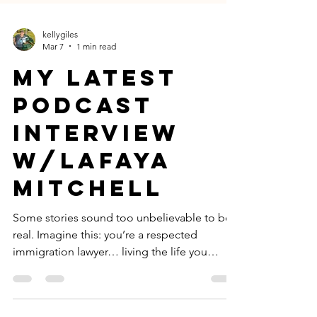
kellygiles
Mar 7
1 min read
My latest
podcast
interview
w/lafaya
mitchell
Some stories sound too unbelievable to be
real. Imagine this: you’re a respected
immigration lawyer… living the life you
worked incredibly hard to build. Then one
day, at LAX airport, a dozen armed federal