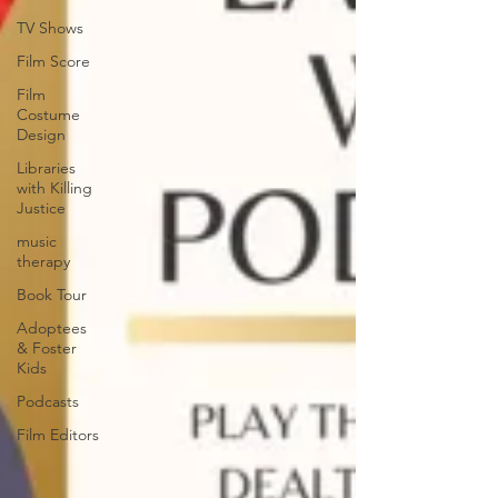
TV Shows
Film Score
Film
Costume
Design
Libraries
with Killing
Justice
music
therapy
Book Tour
Adoptees
& Foster
Kids
Podcasts
Film Editors