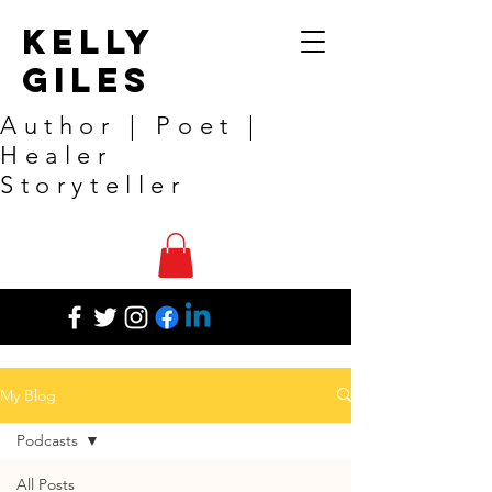
Kelly
Giles
Author | Poet |
Healer
Storyteller
My Blog
Podcasts
All Posts