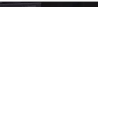
agents arrest you for a crime you didn’t
commit. That’s exactly what happened to
me. Check out my pain to power story on
The Lafaya Way Podcast with Lafaya Mitchell,
LMFT today!here's the link...
https://open.spotify.com/episode/6nm5M5
WRBXl3Oqe1gEs5GB...