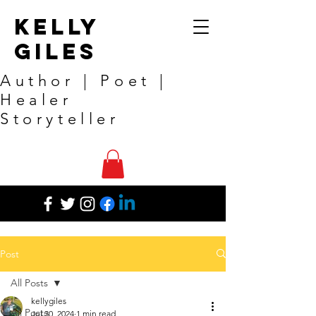
Kelly
Giles
Author | Poet |
Healer
Storyteller
Post
All Posts
kellygiles
All Posts
Jul 30, 2024
1 min read