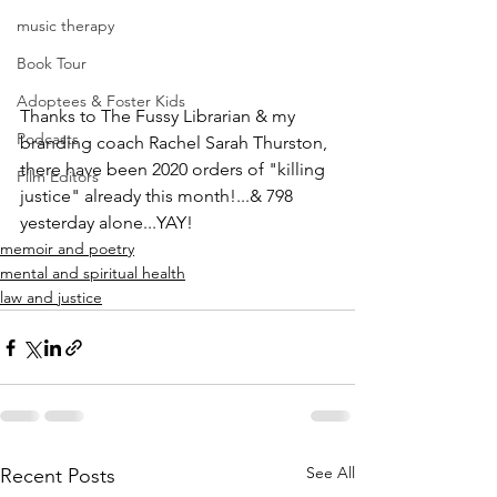
music therapy
Book Tour
Adoptees & Foster Kids
Thanks to The Fussy Librarian & my 
Podcasts
branding coach Rachel Sarah Thurston,
there have been 2020 orders of "killing 
Film Editors
justice" already this month!...& 798 
yesterday alone...YAY!
memoir and poetry
mental and spiritual health
law and justice
See All
Recent Posts