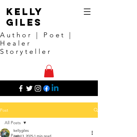
Kelly
Giles
Author | Poet |
Healer
Storyteller
Post
All Posts
kellygiles
All Posts
Jan 13, 2025
1 min read