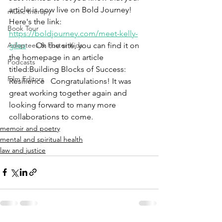
article is now live on Bold Journey! 
music therapy
Here's the link: 
Book Tour
https://boldjourney.com/meet-kelly-
Adoptees & Foster Kids
giles
 On the site, you can find it on 
the homepage in an article 
Podcasts
titled:Building Blocks of Success: 
Film Editors
Resilience   Congratulations! It was 
great working together again and 
looking forward to many more 
collaborations to come.
memoir and poetry
mental and spiritual health
law and justice