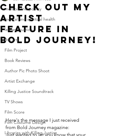
Check out my
memoir and poetry
artist
mental and spiritual health
feature in
law and justice
bold journey!
the arts
Film Project
Book Reviews
Author Pic Photo Shoot
Artist Exchange
Killing Justice Soundtrack
TV Shows
Film Score
Here's the message I ﻿just received 
Film Costume Design
from Bold Journey magazine:
Libraries with Killing Justice
﻿Just wanted to let you know that your 