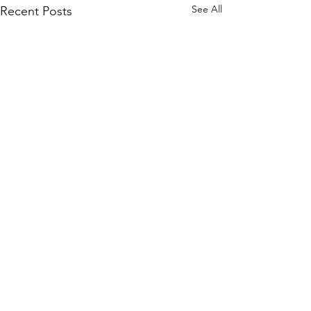
See All
Recent Posts
Comments