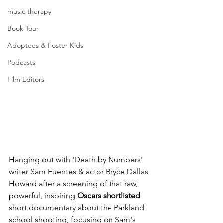
music therapy
Book Tour
Adoptees & Foster Kids
Podcasts
Film Editors
Hanging out with 'Death by Numbers' 
writer Sam Fuentes & actor Bryce Dallas 
Howard after a screening of that raw, 
powerful, inspiring 
Oscars shortlisted 
short documentary about the Parkland 
school shooting, focusing on Sam's 