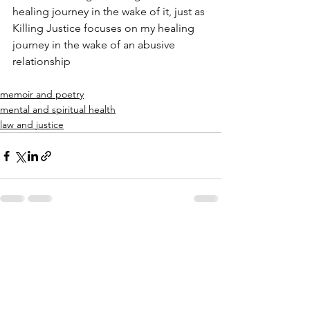
healing journey in the wake of it, just as 
Killing Justice focuses on my healing 
journey in the wake of an abusive 
relationship
memoir and poetry
mental and spiritual health
law and justice
See All
Recent Posts