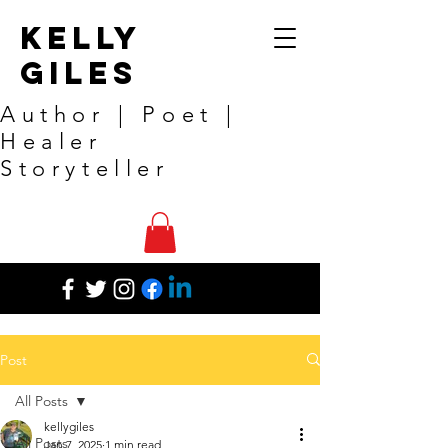
Kelly
Giles
Author | Poet |
Healer
Storyteller
Post
All Posts
kellygiles
All Posts
Jan 7, 2025
1 min read