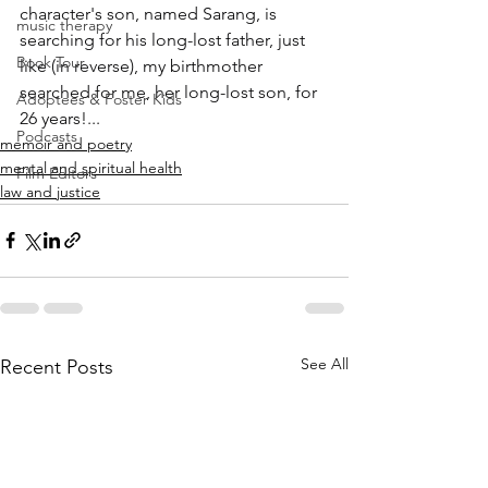
character's son, named Sarang, is 
music therapy
searching for his long-lost father, just 
Book Tour
like (in reverse), my birthmother 
searched for me, her long-lost son, for 
Adoptees & Foster Kids
26 years!...
Podcasts
memoir and poetry
mental and spiritual health
Film Editors
law and justice
See All
Recent Posts