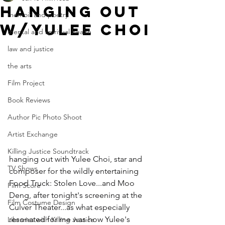
hanging out
memoir and poetry
w/Yulee Choi
mental and spiritual health
law and justice
the arts
Film Project
Book Reviews
Author Pic Photo Shoot
Artist Exchange
Killing Justice Soundtrack
hanging out with Yulee Choi, star and 
TV Shows
composer for the wildly entertaining 
Food Truck: Stolen Love...and Moo 
Film Score
Deng, after tonight's screening at the 
Film Costume Design
Culver Theater...as what especially 
resonated for me was how Yulee's 
Libraries with Killing Justice