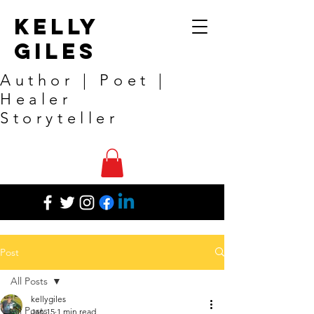
Kelly
Giles
Author | Poet |
Healer
Storyteller
Post
All Posts
kellygiles
All Posts
Jan 15
1 min read