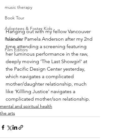
music therapy
Book Tour
Adoptees & Foster Kids
Hanging out with my fellow Vancouver 
Islander Pamela Anderson after my 2nd 
Podcasts
time attending a screening featuring 
Film Editors
her luminous performance in the raw, 
deeply moving 'The Last Showgirl' at 
the Pacific Design Center yesterday, 
which navigates a complicated 
mother/daughter relationship, much 
like 'Killling Justice' navigates a 
complicated mother/son relationship.
mental and spiritual health
the arts