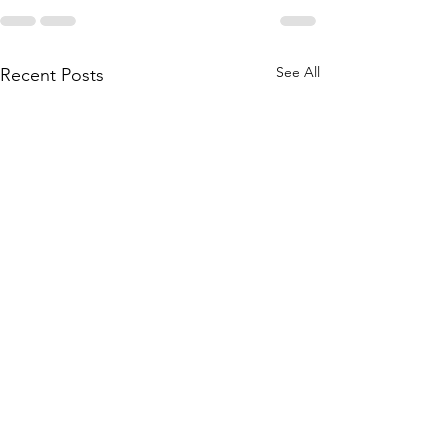
See All
Recent Posts