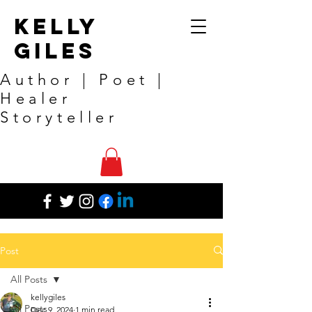
Kelly
Giles
Author | Poet |
Healer
Storyteller
Post
All Posts
kellygiles
All Posts
Dec 9, 2024
1 min read