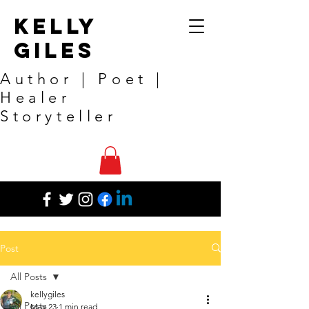
Kelly
Giles
Author | Poet |
Healer
Storyteller
Post
All Posts
kellygiles
All Posts
May 23
1 min read