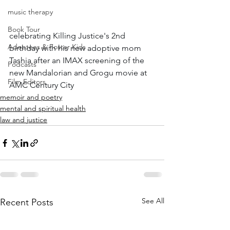
music therapy
Book Tour
celebrating Killing Justice's 2nd 
Adoptees & Foster Kids
birthday with his new adoptive mom 
Tashia after an IMAX screening of the 
Podcasts
new Mandalorian and Grogu movie at 
Film Editors
AMC Century City
memoir and poetry
mental and spiritual health
law and justice
See All
Recent Posts