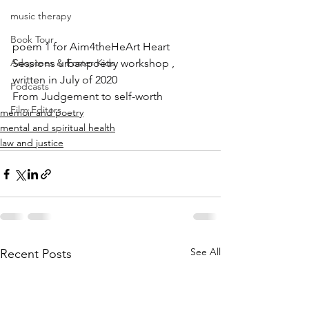
music therapy
Book Tour
poem 1 for Aim4theHeArt Heart 
Adoptees & Foster Kids
Sessions urbanpoetry workshop , 
written in July of 2020
Podcasts
From Judgement to self-worth
Film Editors
memoir and poetry
mental and spiritual health
law and justice
See All
Recent Posts