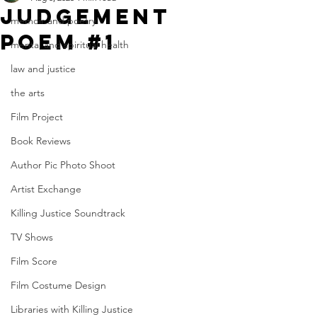
JUDgement
memoir and poetry
poem #1
mental and spiritual health
law and justice
the arts
Film Project
Book Reviews
Author Pic Photo Shoot
Artist Exchange
Killing Justice Soundtrack
TV Shows
Film Score
Film Costume Design
Libraries with Killing Justice