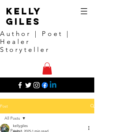
Kelly
Giles
Author | Poet |
Healer
Storyteller
Post
All Posts
kellygiles
All Posts
Aug 8, 2025
1 min read