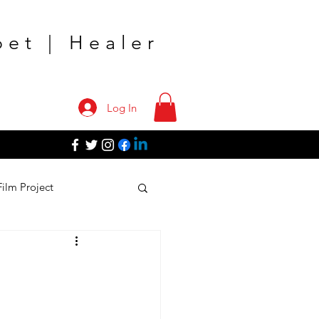
oet | Healer
Log In
Film Project
TV Shows
k Tour