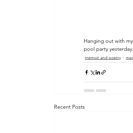
Hanging out with my d
pool party yesterday
memoir and poetry
men
Recent Posts