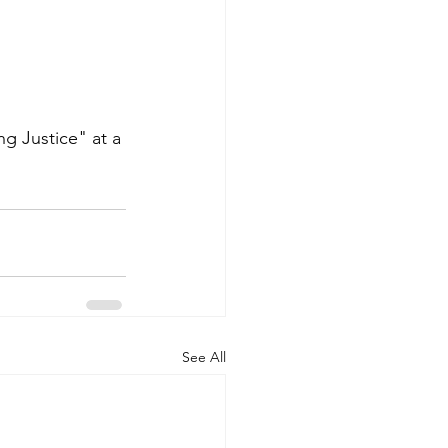
ng Justice" at a 
See All