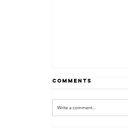
Comments
Write a comment...
Hanging out