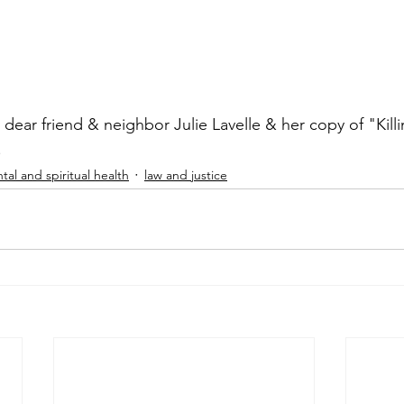
ear friend & neighbor Julie Lavelle & her copy of "Killi
.
tal and spiritual health
law and justice