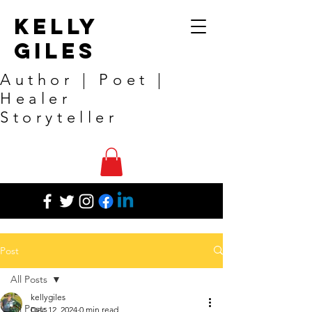
Kelly
Giles
Author | Poet |
Healer
Storyteller
Post
All Posts
kellygiles
All Posts
Dec 12, 2024
0 min read