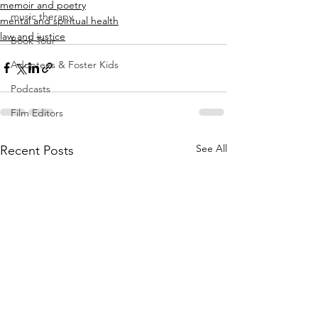
memoir and poetry
music therapy
mental and spiritual health
law and justice
Book Tour
Adoptees & Foster Kids
Podcasts
Film Editors
See All
Recent Posts