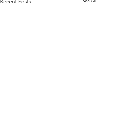
See All
Recent Posts
Comments