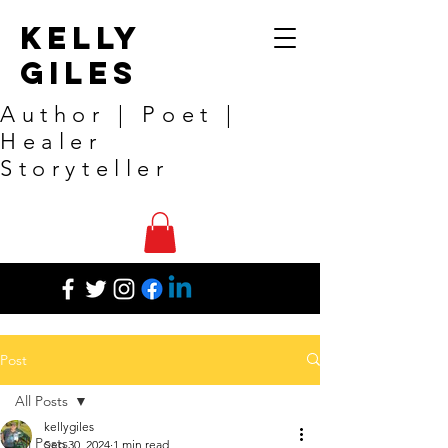
Kelly
Giles
Author | Poet |
Healer
Storyteller
Post
All Posts
kellygiles
All Posts
Sep 30, 2024
1 min read