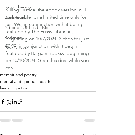
music therapy
Killing Justice, the ebook version, will 
be available for a limited time only for 
Book Tour
just 99c, in conjunction with it being 
Adoptees & Foster Kids
featured by The Fussy Librarian, 
Podcasts
beginning on 10/7/2024, & then for just 
$2.99, in conjunction with it begin 
Film Editors
featured by Bargain Booksy, beginning 
on 10/10/2024. Grab this deal while you 
can! 
memoir and poetry
mental and spiritual health
law and justice