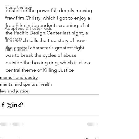
music therapy
poster for the powerful, deeply moving 
Book Tour
new film Christy, which I got to enjoy a 
free Film Independent screening of at 
Adoptees & Foster Kids
the Pacific Design Center last night, a 
Podcasts
film which tells the true story of how 
the central character's greatest fight 
Film Editors
was to break the cycles of abuse 
outside the boxing ring, which is also a 
central theme of Killing Justice
memoir and poetry
mental and spiritual health
law and justice