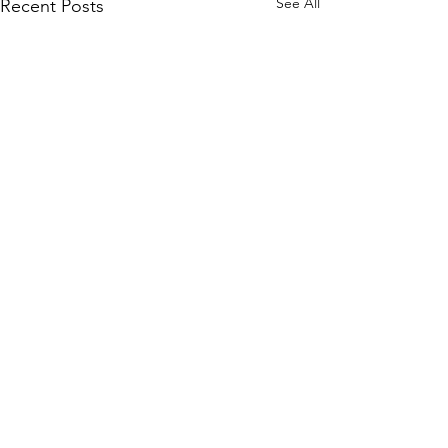
See All
Recent Posts
Comments