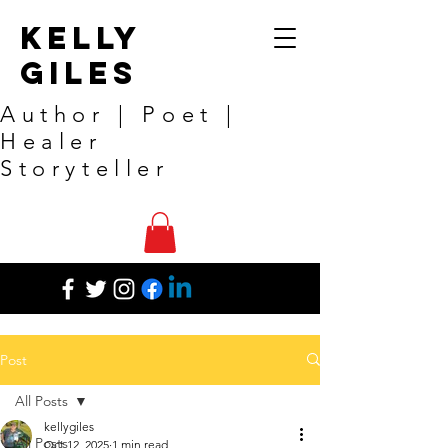
Kelly
Giles
Author | Poet |
Healer
Storyteller
Post
All Posts
kellygiles
All Posts
Oct 12, 2025
1 min read