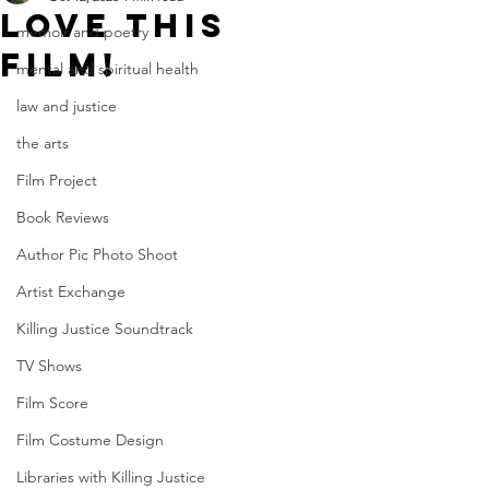
Love this
memoir and poetry
film!
mental and spiritual health
law and justice
the arts
Film Project
Book Reviews
Author Pic Photo Shoot
Artist Exchange
Killing Justice Soundtrack
TV Shows
Film Score
Film Costume Design
Libraries with Killing Justice