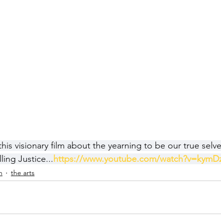
s visionary film about the yearning to be our true selves
ling Justice...
https://www.youtube.com/watch?v=kymD
h
the arts