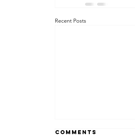
Recent Posts
Comments