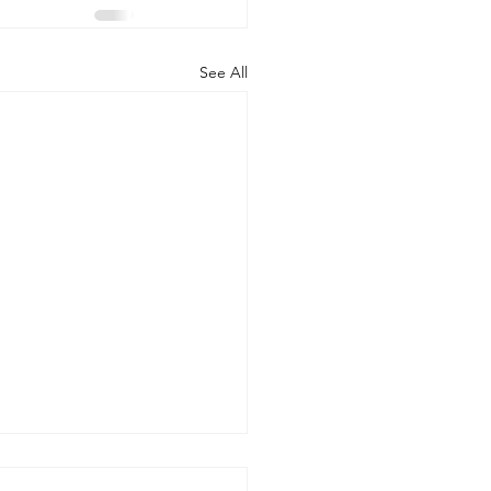
See All