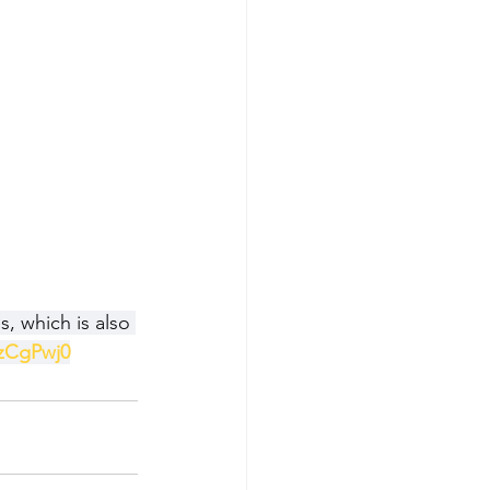
, which is also 
zCgPwj0