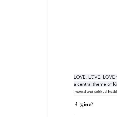
LOVE, LOVE, LOVE thi
a central theme of Kil
mental and spiritual healt