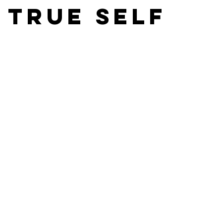
 true self
asts
Film Editors