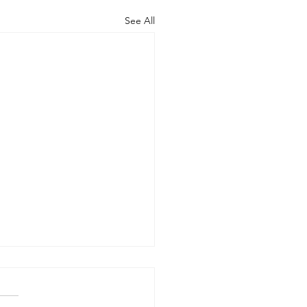
See All