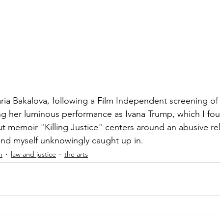
ia Bakalova, following a Film Independent screening of
ng her luminous performance as Ivana Trump, which I foun
ut memoir "Killing Justice" centers around an abusive rel
und myself unknowingly caught up in.
h
law and justice
the arts