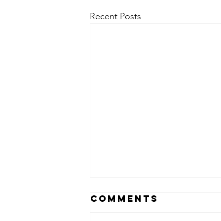
Recent Posts
Comments