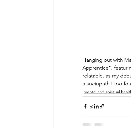
Hanging out with Mar
Apprentice", featuri
relatable, as my deb
a sociopath I too fo
mental and spiritual healt