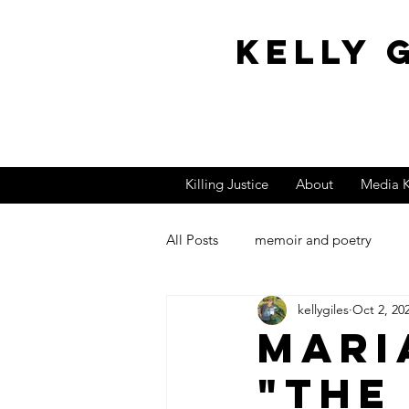
Kelly 
Killing Justice
About
Media K
All Posts
memoir and poetry
kellygiles
Oct 2, 20
Book Reviews
Author Pic Ph
Mari
"the
Film Score
Film Costume De