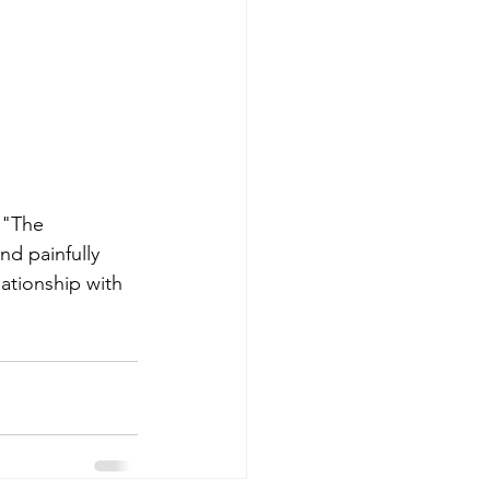
 "The 
d painfully 
ationship with 