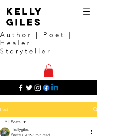
Kelly
Giles
Author | Poet |
Healer
Storyteller
Post
All Posts
kellygiles
All Posts
Jul 23, 2025
1 min read