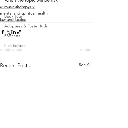
when the topic will be risk
music therapy
memoir and poetry
mental and spiritual health
Book Tour
law and justice
Adoptees & Foster Kids
Podcasts
Film Editors
See All
Recent Posts