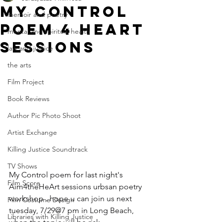
My control
memoir and poetry
poem 4 heart
mental and spiritual health
sessions
law and justice
the arts
Film Project
Book Reviews
Author Pic Photo Shoot
Artist Exchange
Killing Justice Soundtrack
TV Shows
My Control poem for last night's 
Film Score
Aim4theHeArt sessions urbsan poetry 
workshop . hope u can join us next 
Film Costume Design
tuesday, 7/29@7 pm in Long Beach, 
Libraries with Killing Justice