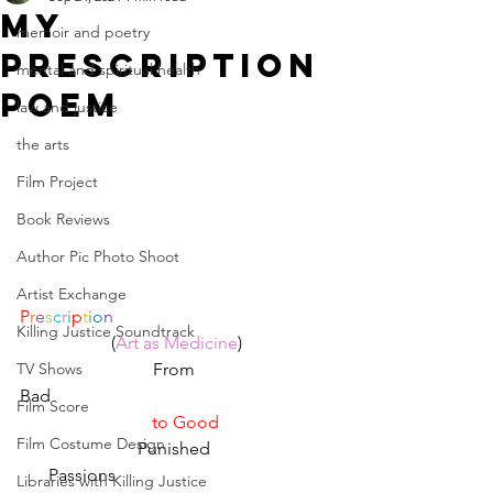
My
memoir and poetry
prescription
mental and spiritual health
poem
law and justice
the arts
Film Project
Book Reviews
Author Pic Photo Shoot
Artist Exchange
P
r
e
s
c
r
i
p
t
i
o
n
Killing Justice Soundtrack
(
Art as Medicine
)
TV Shows
From 
Bad                                                                
Film Score
to Good
Film Costume Design
Punished 
Passions
Libraries with Killing Justice