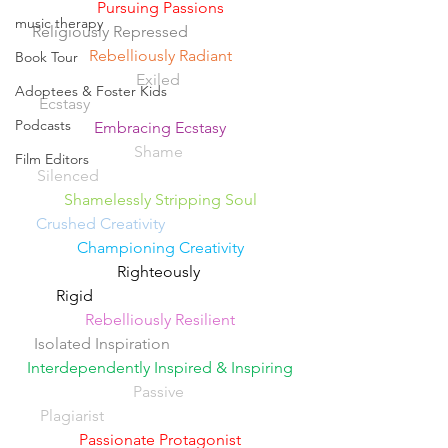
Pursuing Passions
music therapy
Religiously Repressed 
Rebelliously Radiant
Book Tour
Exiled 
Adoptees & Foster Kids
Ecstasy
Podcasts
Embracing Ecstasy
Shame 
Film Editors
Silenced
Shamelessly Stripping Soul
Crushed Creativity
Championing Creativity
Righteously 
Rigid                                           
Rebelliously Resilient
Isolated Inspiration
Interdependently Inspired & Inspiring
Passive 
Plagiarist
Passionate Protagonist