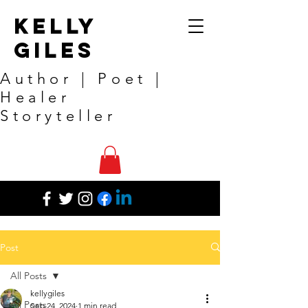
Kelly
Giles
Author | Poet |
Healer
Storyteller
Post
All Posts
kellygiles
All Posts
Sep 24, 2024
1 min read