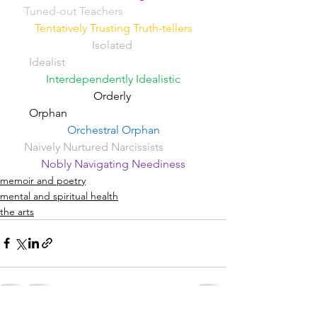
Tuned-out Teachers
Tentatively Trusting Truth-tellers
Isolated 
Idealist
Interdependently Idealistic
Orderly 
Orphan                                              
Orchestral Orphan
Naively Nurtured Narcissists
Nobly Navigating Neediness
memoir and poetry
mental and spiritual health
the arts