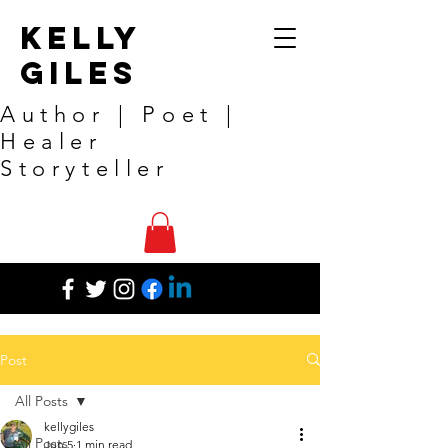
Kelly
Giles
Author | Poet |
Healer
Storyteller
Post
All Posts
kellygiles
All Posts
Jun 5
1 min read