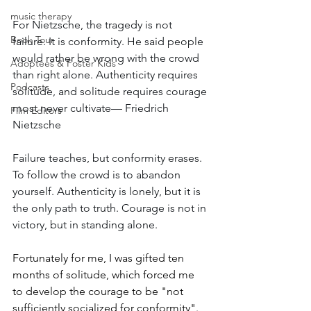
music therapy
For Nietzsche, the tragedy is not 
Book Tour
failure. It is conformity. He said people 
would rather be wrong with the crowd 
Adoptees & Foster Kids
than right alone. Authenticity requires 
Podcasts
solitude, and solitude requires courage 
most never cultivate— Friedrich 
Film Editors
Nietzsche
Failure teaches, but conformity erases. 
To follow the crowd is to abandon 
yourself. Authenticity is lonely, but it is 
the only path to truth. Courage is not in 
victory, but in standing alone.
Fortunately for me, I was gifted ten 
months of solitude, which forced me 
to develop the courage to be "not 
sufficiently socialized for conformity".