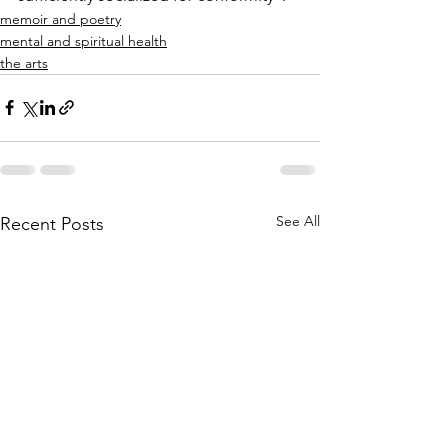
memoir and poetry
mental and spiritual health
the arts
See All
Recent Posts