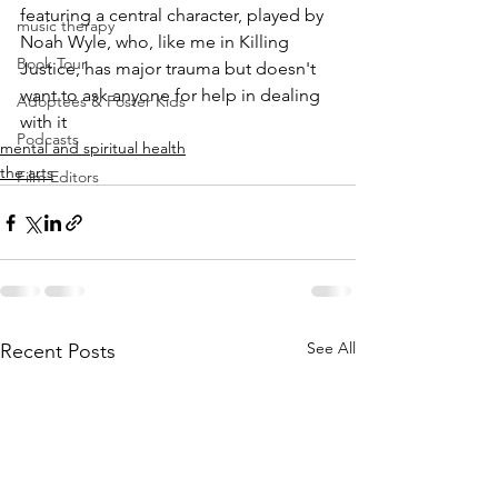
featuring a central character, played by 
music therapy
Noah Wyle, who, like me in Killing 
Book Tour
Justice, has major trauma but doesn't 
want to ask anyone for help in dealing 
Adoptees & Foster Kids
with it
Podcasts
mental and spiritual health
the arts
Film Editors
See All
Recent Posts