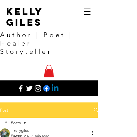
Kelly
Giles
Author | Poet |
Healer
Storyteller
Post
All Posts
kellygiles
All Posts
Apr 8, 2025
1 min read