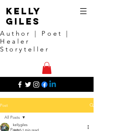
Kelly
Giles
Author | Poet |
Healer
Storyteller
Post
All Posts
kellygiles
All Posts
Jun 5
1 min read