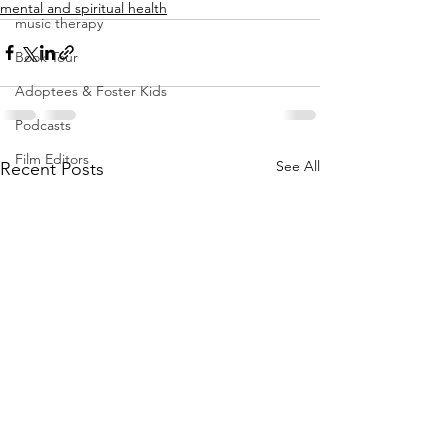
mental and spiritual health
music therapy
Book Tour
Adoptees & Foster Kids
Podcasts
Film Editors
See All
Recent Posts