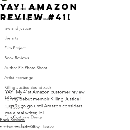
Yay! Amazon
memoir and poetry
Review #41!
mental and spiritual health
law and justice
the arts
Film Project
Book Reviews
Author Pic Photo Shoot
Artist Exchange
Killing Justice Soundtrack
YAY! My 41st Amazon customer review 
TV Shows
for my debut memoir Killing Justice! 
Just 9+ to go until Amazon considers 
Film Score
me a real writer, lol...
Film Costume Design
Book Reviews
memoir and poetry
Libraries with Killing Justice